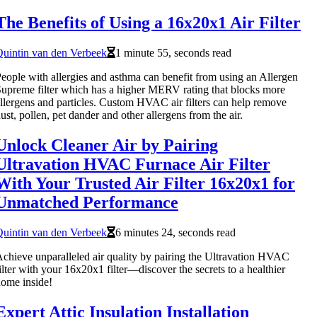
The Benefits of Using a 16x20x1 Air Filter
uintin van den Verbeek
1 minute 55, seconds read
eople with allergies and asthma can benefit from using an Allergen
upreme filter which has a higher MERV rating that blocks more
llergens and particles. Custom HVAC air filters can help remove
ust, pollen, pet dander and other allergens from the air.
Unlock Cleaner Air by Pairing
Ultravation HVAC Furnace Air Filter
With Your Trusted Air Filter 16x20x1 for
Unmatched Performance
uintin van den Verbeek
6 minutes 24, seconds read
chieve unparalleled air quality by pairing the Ultravation HVAC
ilter with your 16x20x1 filter—discover the secrets to a healthier
ome inside!
Expert Attic Insulation Installation