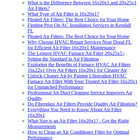
What is the Difference Between 16x20x1 and 20x25x1
Air Filters?
What Type of Air Filter is 16x20x1?
Pleated Air Filters: The Best Choice for Your Home
Finding Pros On AC Installation Services in Kendall
FL
Pleated Air Filters: The Best Choice for Your Home
Why Choose HVAC Repair Services Near Doral FL
for Efficient Air Filter 16x20x1 Maintenance
The Lennox HVAC Furnace Air Filter 20x25x5 |
Setting the Standard in Air Filtration
Exploring the Benefits of Furnace HVAC Air Filters
16x22x1 Over Air Filters 16x20x1 for Cleaner Air
Unlock Cleaner Air by Pairing Ultravation HVAC
Furnace Air Filter With Your Trusted Air Filter 16x20x1
for Unmatched Performance
Professional Air Duct Cleaning Service Improves Air
Quality
Do Fiberglass Air Filters Provide Quality Air Filtration?
Everything You Need to Know About Air Filter
16x20x1
What Size is an Air Filter 16x20x1? - Get the Right
Measurements
How to Clean an Air Conditioner Filter for Optimal
Performance