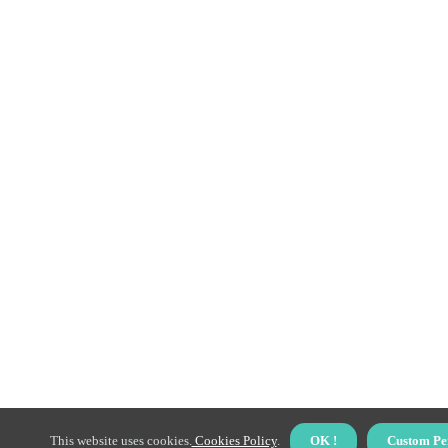
This website uses cookies.
Cookies Policy
.
OK !
Custom Pe