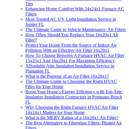
Tips
Enhancing Home Comfort With 24x24x1 Furnace AC
Filters
Most Trusted AC UV Light Installation Service in
Jupiter FL
The Ultimate Guide to Vehicle Maintenance: Air Filters
How Often Should You Replace Your 16x20x1 Air
Filter?
Protect Your Home From the Source of Indoor Air
Pollution With an Effective Air Filter 16x20x1
How To Choose Between A Furnace HVAC Air Filter
15x25x1 And 16x20x1 For Maximum Efficiency
Affordable Attic Insulation Installation Service in
Plantation FL
What is the Purpose of an Air Filter 16x20x1?
The Ultimate Guide to Choosing the Right HVAC
Filter for Your Home
Boost Your Home's Energy Efficiency with Top Attic
Insulation Installation Contractors in Pompano Beach
FL
Why Choosing the Right Furnace HVAC Air Filter
14x24x1 Matters for Your Home
What is the MERV Rating of a 16x20x1 Air Filter?
The Best Alternative to Fiberglass Filters: Pleated Air
Filters