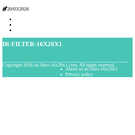
20/03/2026
air-filter-16x20x1
© Copyright
2026
air-filter-16x20x1.com. All rights reserved.
About us air-filter-16x20x1
Privacy policy