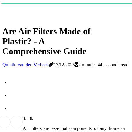
Are Air Filters Made of
Plastic? - A
Comprehensive Guide
Quintin van den Verbeek
17/12/2025
2 minutes 44, seconds read
3
3.8k
Air filters are essential components of any home or