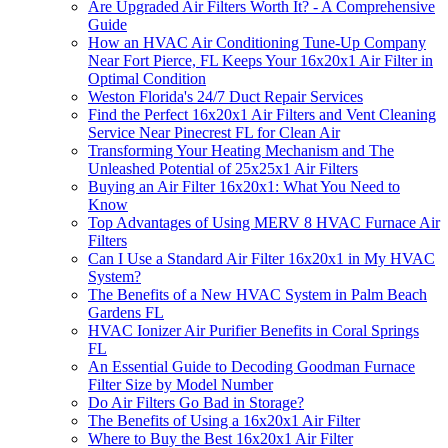
Are Upgraded Air Filters Worth It? - A Comprehensive
Guide
How an HVAC Air Conditioning Tune-Up Company
Near Fort Pierce, FL Keeps Your 16x20x1 Air Filter in
Optimal Condition
Weston Florida's 24/7 Duct Repair Services
Find the Perfect 16x20x1 Air Filters and Vent Cleaning
Service Near Pinecrest FL for Clean Air
Transforming Your Heating Mechanism and The
Unleashed Potential of 25x25x1 Air Filters
Buying an Air Filter 16x20x1: What You Need to
Know
Top Advantages of Using MERV 8 HVAC Furnace Air
Filters
Can I Use a Standard Air Filter 16x20x1 in My HVAC
System?
The Benefits of a New HVAC System in Palm Beach
Gardens FL
HVAC Ionizer Air Purifier Benefits in Coral Springs
FL
An Essential Guide to Decoding Goodman Furnace
Filter Size by Model Number
Do Air Filters Go Bad in Storage?
The Benefits of Using a 16x20x1 Air Filter
Where to Buy the Best 16x20x1 Air Filter