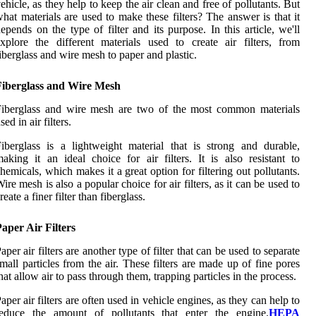
ehicle, as they help to keep the air clean and free of pollutants. But
hat materials are used to make these filters? The answer is that it
epends on the type of filter and its purpose. In this article, we'll
xplore the different materials used to create air filters, from
iberglass and wire mesh to paper and plastic.
Fiberglass and Wire Mesh
Fiberglass and wire mesh are two of the most common materials
sed in air filters.
iberglass is a lightweight material that is strong and durable,
aking it an ideal choice for air filters. It is also resistant to
hemicals, which makes it a great option for filtering out pollutants.
ire mesh is also a popular choice for air filters, as it can be used to
reate a finer filter than fiberglass.
aper Air Filters
aper air filters are another type of filter that can be used to separate
mall particles from the air. These filters are made up of fine pores
hat allow air to pass through them, trapping particles in the process.
aper air filters are often used in vehicle engines, as they can help to
reduce the amount of pollutants that enter the engine.
HEPA