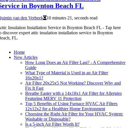
Service in Boynton Beach FL
uintin van den Verbeek
10 minutes 21, seconds read
ttic Insulation Installation Service in Boynton Beach FL - Tap here
o discover expert attic insulation installation service in Boynton
Beach, FL.
Home
New Articles
How Long Does an Air Filter Last? - A Comprehensive
Guide
What Type of Material is Used in an Air Filter
16x20x1?
Air Filter 20x25x5 Not Working? Discover Why and
Fix It Fast
Breathe Easier with a 14x18x1 Air Filter for Allergies
Featuring MERV 11 Protection
Top 5 Benefits of Using Furnace HVAC Air Filters
12x12x2 for a Healthier Home Environment
Choosing the Right Air Filter for Your HVAC System:
Washable or Disposable?
Is a 5-inch Air Filter Worth It?