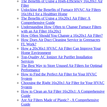
The Benefits of Using a High-Efficiency 16x20x1 Air
Filter
Unlocking the Benefits of Furnace HVAC Air Filters
16x18x1 for a Healthier Home
The Benefits of Using a 16x20x1 Air Filter: A
Comprehensive Guide
Understanding How Often to Change Furnace Filters
with an Air Filter 16x20x1
How Often Should You Change a 16x20x1 Air Filter?
How Does Air Duct Cleaning Service in Greenacres
FL Work?
How a 20x36x1 HVAC Air Filter Can Improve Your
Home Environment
Top-Quality AC Ionizer Air Purifier Installation
Services
The Best Way to Store Unused Air Filters for Optimal
Performance
How to Find the Perfect Air Filter for Your HVAC
System
Choosing the Right 16x20x1 Air Filter for Your HVAC
System
How to Clean an Air Filter 16x20x1: A Comprehensive
Guide
Are Air Filters Made of Plastic? - A Comprehensive
Guide