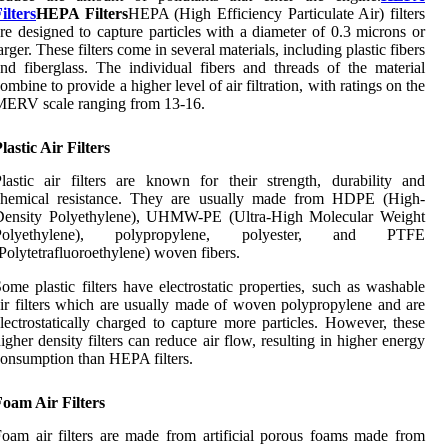
ilters
HEPA Filters
HEPA (High Efficiency Particulate Air) filters
re designed to capture particles with a diameter of 0.3 microns or
arger. These filters come in several materials, including plastic fibers
nd fiberglass. The individual fibers and threads of the material
ombine to provide a higher level of air filtration, with ratings on the
MERV scale ranging from 13-16.
lastic Air Filters
lastic air filters are known for their strength, durability and
chemical resistance. They are usually made from HDPE (High-
Density Polyethylene), UHMW-PE (Ultra-High Molecular Weight
Polyethylene), polypropylene, polyester, and PTFE
Polytetrafluoroethylene) woven fibers.
ome plastic filters have electrostatic properties, such as washable
ir filters which are usually made of woven polypropylene and are
lectrostatically charged to capture more particles. However, these
igher density filters can reduce air flow, resulting in higher energy
onsumption than HEPA filters.
oam Air Filters
oam air filters are made from artificial porous foams made from