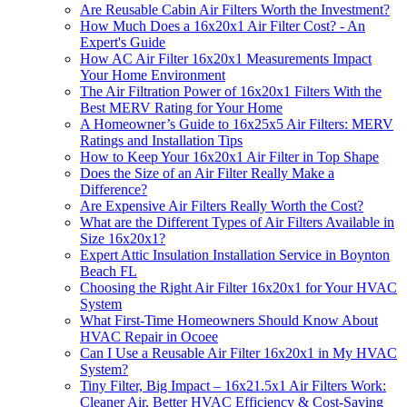
Are Reusable Cabin Air Filters Worth the Investment?
How Much Does a 16x20x1 Air Filter Cost? - An
Expert's Guide
How AC Air Filter 16x20x1 Measurements Impact
Your Home Environment
The Air Filtration Power of 16x20x1 Filters With the
Best MERV Rating for Your Home
A Homeowner’s Guide to 16x25x5 Air Filters: MERV
Ratings and Installation Tips
How to Keep Your 16x20x1 Air Filter in Top Shape
Does the Size of an Air Filter Really Make a
Difference?
Are Expensive Air Filters Really Worth the Cost?
What are the Different Types of Air Filters Available in
Size 16x20x1?
Expert Attic Insulation Installation Service in Boynton
Beach FL
Choosing the Right Air Filter 16x20x1 for Your HVAC
System
What First-Time Homeowners Should Know About
HVAC Repair in Ocoee
Can I Use a Reusable Air Filter 16x20x1 in My HVAC
System?
Tiny Filter, Big Impact – 16x21.5x1 Air Filters Work:
Cleaner Air, Better HVAC Efficiency & Cost-Saving