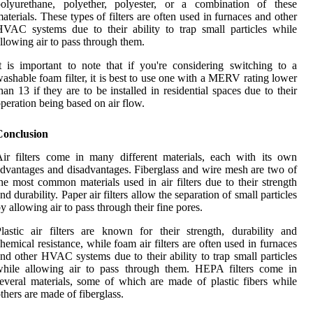
polyurethane, polyether, polyester, or a combination of these
aterials. These types of filters are often used in furnaces and other
VAC systems due to their ability to trap small particles while
llowing air to pass through them.
t is important to note that if you're considering switching to a
ashable foam filter, it is best to use one with a MERV rating lower
han 13 if they are to be installed in residential spaces due to their
peration being based on air flow.
Conclusion
ir filters come in many different materials, each with its own
dvantages and disadvantages. Fiberglass and wire mesh are two of
he most common materials used in air filters due to their strength
nd durability. Paper air filters allow the separation of small particles
y allowing air to pass through their fine pores.
lastic air filters are known for their strength, durability and
hemical resistance, while foam air filters are often used in furnaces
nd other HVAC systems due to their ability to trap small particles
while allowing air to pass through them. HEPA filters come in
everal materials, some of which are made of plastic fibers while
thers are made of fiberglass.