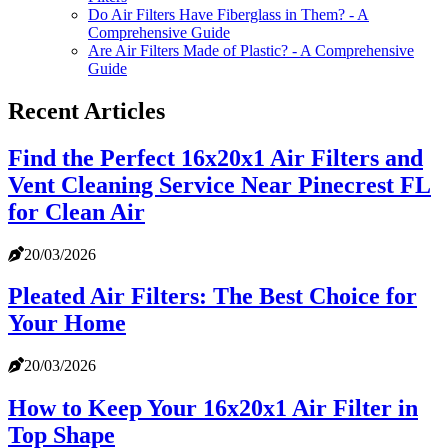
Do Air Filters Have Fiberglass in Them? - A
Comprehensive Guide
Are Air Filters Made of Plastic? - A Comprehensive
Guide
Recent Articles
Find the Perfect 16x20x1 Air Filters and
Vent Cleaning Service Near Pinecrest FL
for Clean Air
20/03/2026
Pleated Air Filters: The Best Choice for
Your Home
20/03/2026
How to Keep Your 16x20x1 Air Filter in
Top Shape