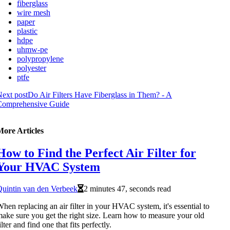
fiberglass
wire mesh
paper
plastic
hdpe
uhmw-pe
polypropylene
polyester
ptfe
ext post
Do Air Filters Have Fiberglass in Them? - A
Comprehensive Guide
More Articles
How to Find the Perfect Air Filter for
Your HVAC System
uintin van den Verbeek
2 minutes 47, seconds read
hen replacing an air filter in your HVAC system, it's essential to
ake sure you get the right size. Learn how to measure your old
ilter and find one that fits perfectly.