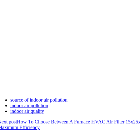
source of indoor air pollution
indoor air pollution
indoor air quality
ext post
How To Choose Between A Furnace HVAC Air Filter 15x25
Maximum Efficiency