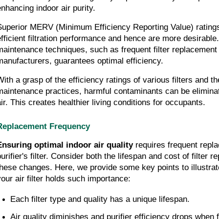
enhancing indoor air purity.
Superior MERV (Minimum Efficiency Reporting Value) ratings
efficient filtration performance and hence are more desirable.
maintenance techniques, such as frequent filter replacement
manufacturers, guarantees optimal efficiency.
With a grasp of the efficiency ratings of various filters and t
maintenance practices, harmful contaminants can be elimina
air. This creates healthier living conditions for occupants.
Replacement Frequency
Ensuring optimal indoor air quality
 requires frequent repla
urifier's filter. Consider both the lifespan and cost of filter 
these changes. Here, we provide some key points to illustra
your air filter holds such importance:
Each filter type and quality has a unique lifespan.
Air quality diminishes and purifier efficiency drops when f