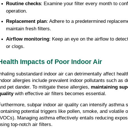
Routine checks
: Examine your filter every month to confi
operation.
Replacement plan
: Adhere to a predetermined replacemen
maintain fresh filters.
Airflow monitoring
: Keep an eye on the airflow to detec
or clogs.
Health Impacts of Poor Indoor Air
Inhaling substandard indoor air can detrimentally affect health
indoor allergies include prevalent indoor pollutants such as d
and pet dander. To mitigate these allergies, 
maintaining supe
quality
 with effective air filters becomes essential.
Furthermore, subpar indoor air quality can intensify asthma
containing potential triggers like pollen, smoke, and volatile
(VOCs). Managing asthma effectively entails reducing exposu
sing top-notch air filters.