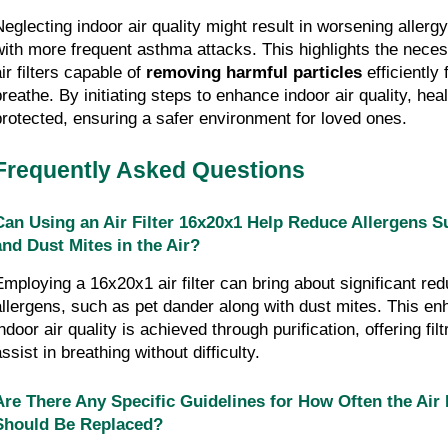
Neglecting indoor air quality might result in worsening aller
with more frequent asthma attacks. This highlights the necessi
ir filters capable of 
removing harmful particles
 efficiently
breathe. By initiating steps to enhance indoor air quality, heal
protected, ensuring a safer environment for loved ones.
Frequently Asked Questions
Can Using an Air Filter 16x20x1 Help Reduce Allergens S
and Dust Mites in the Air?
Employing a 16x20x1 air filter can bring about significant redu
allergens, such as pet dander along with dust mites. This en
ndoor air quality is achieved through purification, offering filtr
ssist in breathing without difficulty.
Are There Any Specific Guidelines for How Often the Air F
Should Be Replaced?