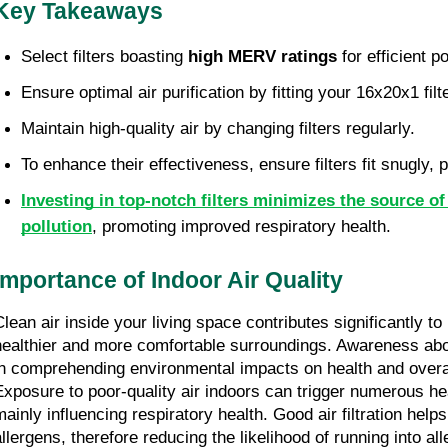
Key Takeaways
Select filters boasting 
high MERV ratings
 for efficient p
Ensure optimal air purification by fitting your 16x20x1 filte
Maintain high-quality air by changing filters regularly.
To enhance their effectiveness, ensure filters fit snugly, 
Investing in top-notch filters minimizes the source of 
pollution
, promoting improved respiratory health.
Importance of Indoor Air Quality
Clean air inside your living space contributes significantly to 
healthier and more comfortable surroundings. Awareness about
in comprehending environmental impacts on health and overall
Exposure to poor-quality air indoors can trigger numerous hea
ainly influencing respiratory health. Good air filtration helps 
llergens, therefore reducing the likelihood of running into alle