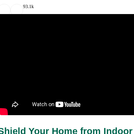
9
3.1k
Shield Your Home from Indoor 