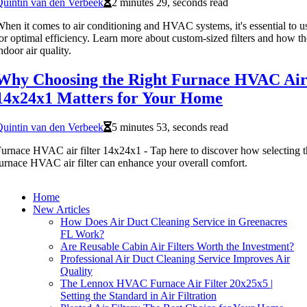
uintin van den Verbeek
2 minutes 29, seconds read
hen it comes to air conditioning and HVAC systems, it's essential to use 
or optimal efficiency. Learn more about custom-sized filters and how t
ndoor air quality.
Why Choosing the Right Furnace HVAC Air 
14x24x1 Matters for Your Home
uintin van den Verbeek
5 minutes 53, seconds read
urnace HVAC air filter 14x24x1 - Tap here to discover how selecting 
urnace HVAC air filter can enhance your overall comfort.
Home
New Articles
How Does Air Duct Cleaning Service in Greenacres
FL Work?
Are Reusable Cabin Air Filters Worth the Investment?
Professional Air Duct Cleaning Service Improves Air
Quality
The Lennox HVAC Furnace Air Filter 20x25x5 |
Setting the Standard in Air Filtration