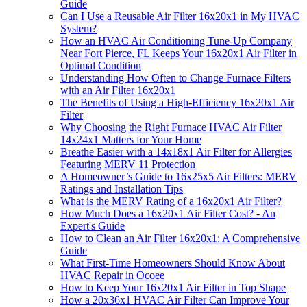
Guide
Can I Use a Reusable Air Filter 16x20x1 in My HVAC
System?
How an HVAC Air Conditioning Tune-Up Company
Near Fort Pierce, FL Keeps Your 16x20x1 Air Filter in
Optimal Condition
Understanding How Often to Change Furnace Filters
with an Air Filter 16x20x1
The Benefits of Using a High-Efficiency 16x20x1 Air
Filter
Why Choosing the Right Furnace HVAC Air Filter
14x24x1 Matters for Your Home
Breathe Easier with a 14x18x1 Air Filter for Allergies
Featuring MERV 11 Protection
A Homeowner’s Guide to 16x25x5 Air Filters: MERV
Ratings and Installation Tips
What is the MERV Rating of a 16x20x1 Air Filter?
How Much Does a 16x20x1 Air Filter Cost? - An
Expert's Guide
How to Clean an Air Filter 16x20x1: A Comprehensive
Guide
What First-Time Homeowners Should Know About
HVAC Repair in Ocoee
How to Keep Your 16x20x1 Air Filter in Top Shape
How a 20x36x1 HVAC Air Filter Can Improve Your