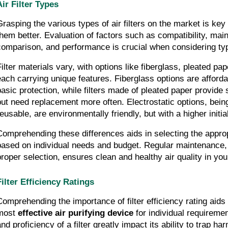
Air Filter Types
Grasping the various types of air filters on the market is key
them better. Evaluation of factors such as compatibility, main
comparison, and performance is crucial when considering types
ilter materials vary, with options like fiberglass, pleated pape
each carrying unique features. Fiberglass options are affordab
basic protection, while filters made of pleated paper provide su
but need replacement more often. Electrostatic options, bein
reusable, are environmentally friendly, but with a higher initia
Comprehending these differences aids in selecting the appropri
based on individual needs and budget. Regular maintenance, 
proper selection, ensures clean and healthy air quality in yo
Filter Efficiency Ratings
Comprehending the importance of filter efficiency rating aids 
most 
effective air purifying device
 for individual requiremen
nd proficiency of a filter greatly impact its ability to trap harm