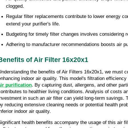
clogged.
Regular filter replacements contribute to lower energy c
extend your purifier's life.
Budgeting for timely filter changes involves considering 
Adhering to manufacturer recommendations boosts air pu
Benefits of Air Filter 16x20x1
Understanding the benefits of Air Filters 16x20x1, we must con
nhancing indoor air quality. This model's filtration efficiency 
air purification
. By capturing dust, allergens, and other parti
contributes to healthier living conditions. Analysis of costs a
investment in such an air filter can yield long-term savings. 
by reducing extensive cleaning needs or potential health prob
nferior indoor air quality.
Significant health benefits accompany the usage of this air fil