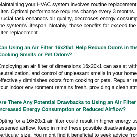
Maintaining your HVAC system involves routine replacement o
filter. Optimal performance requires change every 3 months. 
crucial task enhances air quality, decreases energy consumpt
the system's lifespan. Notably, these benefits far exceed the 
filter replacement.
Can Using an Air Filter 16x20x1 Help Reduce Odors in th
Cooking Smells or Pet Odors?
Employing an air filter of dimensions 16x20x1 can assist wit
neutralization, and control of unpleasant smells in your home.
effectively diminishes odors from cooking or pets. Regular r
your indoor environment remains fresh, providing a clean at
Are There Any Potential Drawbacks to Using an Air Filter
Increased Energy Consumption or Reduced Airflow?
Opting for a 16x20x1 air filter could result in higher energy u
lessened airflow. Keep in mind these possible disadvantages w
particular size. You might find it beneficial to seek advice fro