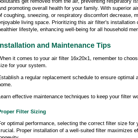
pollutants get removed from the air, preventing respiratory is
and promoting overall health for your family. With superior air
of coughing, sneezing, or respiratory discomfort decrease, m
njoyable living space. Prioritizing this air filter's installation 
healthier lifestyle, enhancing well-being for all household m
Installation and Maintenance Tips
When it comes to your air filter 16x20x1, remember to choose 
size for your system.
Establish a regular replacement schedule to ensure optimal air
home.
Learn effective maintenance techniques to keep your filter wor
Proper Filter Sizing
For optimal performance, selecting the correct filter size for 
crucial. Proper installation of a well-suited filter maximizes e
longevity.