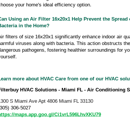
choose your home's ideal efficiency option.
Can Using an Air Filter 16x20x1 Help Prevent the Spread 
Bacteria in the Home?
Air filters of size 16x20x1 significantly enhance indoor air qua
harmful viruses along with bacteria. This action obstructs the
dangerous pathogens, fostering healthier surroundings for you
yourself.
Learn more about HVAC Care from one of our HVAC sol
Filterbuy HVAC Solutions - Miami FL - Air Conditioning S
1300 S Miami Ave Apt 4806 Miami FL 33130
(305) 306-5027
https://maps.app.goo.gl/Ci1vrL596LhvXKU79