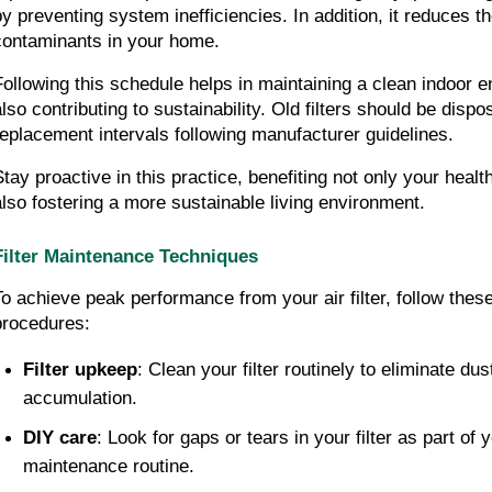
by preventing system inefficiencies. In addition, it reduces the
contaminants in your home.
Following this schedule helps in maintaining a clean indoor e
lso contributing to sustainability. Old filters should be dispos
replacement intervals following manufacturer guidelines.
Stay proactive in this practice, benefiting not only your health
also fostering a more sustainable living environment.
Filter Maintenance Techniques
To achieve peak performance from your air filter, follow thes
procedures:
Filter upkeep
: Clean your filter routinely to eliminate dus
accumulation.
DIY care
: Look for gaps or tears in your filter as part of y
maintenance routine.