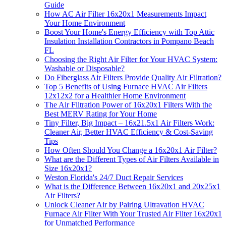
Guide
How AC Air Filter 16x20x1 Measurements Impact
Your Home Environment
Boost Your Home's Energy Efficiency with Top Attic
Insulation Installation Contractors in Pompano Beach
FL
Choosing the Right Air Filter for Your HVAC System:
Washable or Disposable?
Do Fiberglass Air Filters Provide Quality Air Filtration?
Top 5 Benefits of Using Furnace HVAC Air Filters
12x12x2 for a Healthier Home Environment
The Air Filtration Power of 16x20x1 Filters With the
Best MERV Rating for Your Home
Tiny Filter, Big Impact – 16x21.5x1 Air Filters Work:
Cleaner Air, Better HVAC Efficiency & Cost-Saving
Tips
How Often Should You Change a 16x20x1 Air Filter?
What are the Different Types of Air Filters Available in
Size 16x20x1?
Weston Florida's 24/7 Duct Repair Services
What is the Difference Between 16x20x1 and 20x25x1
Air Filters?
Unlock Cleaner Air by Pairing Ultravation HVAC
Furnace Air Filter With Your Trusted Air Filter 16x20x1
for Unmatched Performance