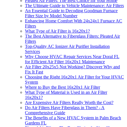
Pleated Air Filters: The Best Choice for Your Home
The Ultimate Guide to Vehicle Maintenance: Air Filters
An Essential Guide to Decoding Goodman Furnace
Filter Size by Model Number
Enhancing Home Comfort With 24x24x1 Furnace AC
Filters
What Type of Air Filter is 16x20x1?
The Best Alternative to Fiberglass Filters: Pleated Air
Filters
Top-Quality AC Ionizer Air Purifier Installation
Services
Why Choose HVAC Repair Services Near Doral FL
for Efficient Air Filter 16x20x1 Maintenance
Air Filter 20x25x5 Not Working? Discover Why and
Fix It Fast
Choosing the Right 16x20x1 Air Filter for Your HVAC
System
Where to Buy the Best 16x20x1 Air Filter
What Type of Material is Used in an Air Filter
16x20x1?
Are Expensive Air Filters Really Worth the Cost?
Do Air Filters Have Fiberglass in Them? - A
Comprehensive Guide
The Benefits of a New HVAC System in Palm Beach
Gardens FL