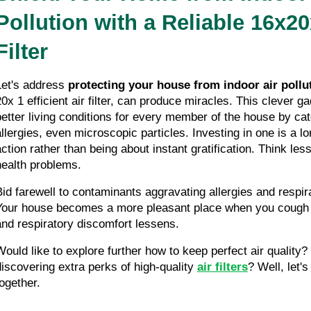
Pollution with a Reliable 16x20x
Filter
Let's address 
protecting your house from indoor air pollu
20x 1 efficient air filter, can produce miracles. This clever g
better living conditions for every member of the house by cat
allergies, even microscopic particles. Investing in one is a lo
action rather than being about instant gratification. Think less
health problems.
Bid farewell to contaminants aggravating allergies and respir
Your house becomes a more pleasant place when you cough l
and respiratory discomfort lessens.
Would like to explore further how to keep perfect air quality? 
discovering extra perks of high-quality 
air filters
? Well, let's
together.