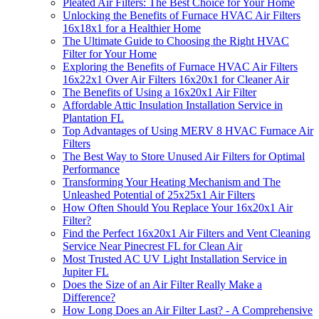
Pleated Air Filters: The Best Choice for Your Home
Unlocking the Benefits of Furnace HVAC Air Filters
16x18x1 for a Healthier Home
The Ultimate Guide to Choosing the Right HVAC
Filter for Your Home
Exploring the Benefits of Furnace HVAC Air Filters
16x22x1 Over Air Filters 16x20x1 for Cleaner Air
The Benefits of Using a 16x20x1 Air Filter
Affordable Attic Insulation Installation Service in
Plantation FL
Top Advantages of Using MERV 8 HVAC Furnace Air
Filters
The Best Way to Store Unused Air Filters for Optimal
Performance
Transforming Your Heating Mechanism and The
Unleashed Potential of 25x25x1 Air Filters
How Often Should You Replace Your 16x20x1 Air
Filter?
Find the Perfect 16x20x1 Air Filters and Vent Cleaning
Service Near Pinecrest FL for Clean Air
Most Trusted AC UV Light Installation Service in
Jupiter FL
Does the Size of an Air Filter Really Make a
Difference?
How Long Does an Air Filter Last? - A Comprehensive