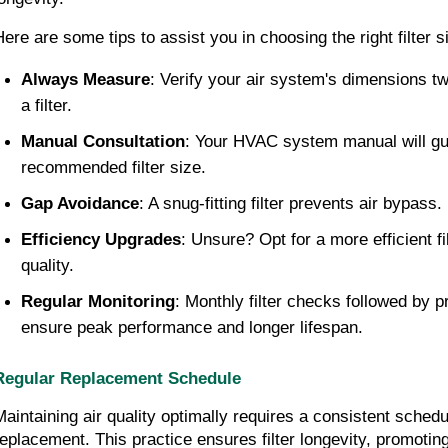
Here are some tips to assist you in choosing the right filter s
Always Measure
: Verify your air system's dimensions tw
a filter.
Manual Consultation
: Your HVAC system manual will gui
recommended filter size.
Gap Avoidance
: A snug-fitting filter prevents air bypass.
Efficiency Upgrades
: Unsure? Opt for a more efficient fil
quality.
Regular Monitoring
: Monthly filter checks followed by 
ensure peak performance and longer lifespan.
Regular Replacement Schedule
aintaining air quality optimally requires a consistent schedule 
replacement. This practice ensures filter longevity, promoting