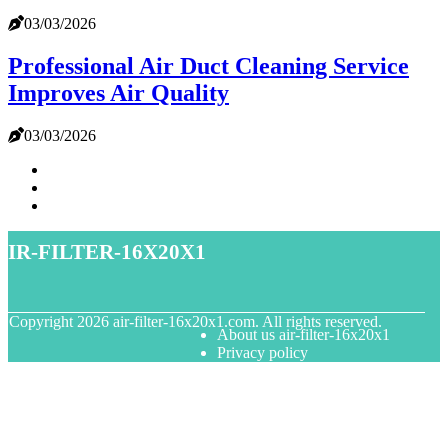
03/03/2026
Professional Air Duct Cleaning Service
Improves Air Quality
03/03/2026
air-filter-16x20x1
© Copyright
2026
air-filter-16x20x1.com. All rights reserved.
About us air-filter-16x20x1
Privacy policy