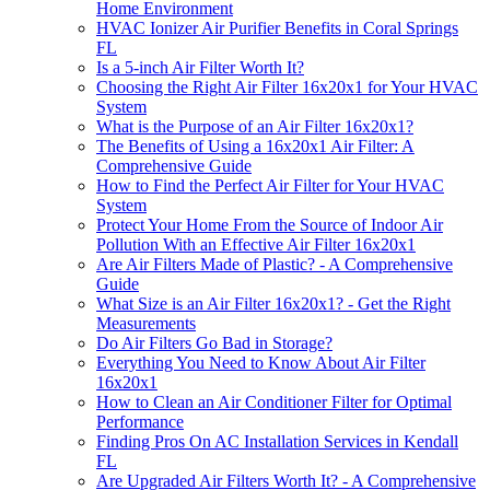
Home Environment
HVAC Ionizer Air Purifier Benefits in Coral Springs
FL
Is a 5-inch Air Filter Worth It?
Choosing the Right Air Filter 16x20x1 for Your HVAC
System
What is the Purpose of an Air Filter 16x20x1?
The Benefits of Using a 16x20x1 Air Filter: A
Comprehensive Guide
How to Find the Perfect Air Filter for Your HVAC
System
Protect Your Home From the Source of Indoor Air
Pollution With an Effective Air Filter 16x20x1
Are Air Filters Made of Plastic? - A Comprehensive
Guide
What Size is an Air Filter 16x20x1? - Get the Right
Measurements
Do Air Filters Go Bad in Storage?
Everything You Need to Know About Air Filter
16x20x1
How to Clean an Air Conditioner Filter for Optimal
Performance
Finding Pros On AC Installation Services in Kendall
FL
Are Upgraded Air Filters Worth It? - A Comprehensive