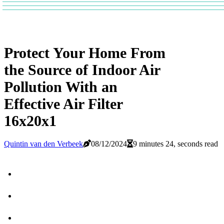
Protect Your Home From
the Source of Indoor Air
Pollution With an
Effective Air Filter
16x20x1
Quintin van den Verbeek
08/12/2024
9 minutes 24, seconds read