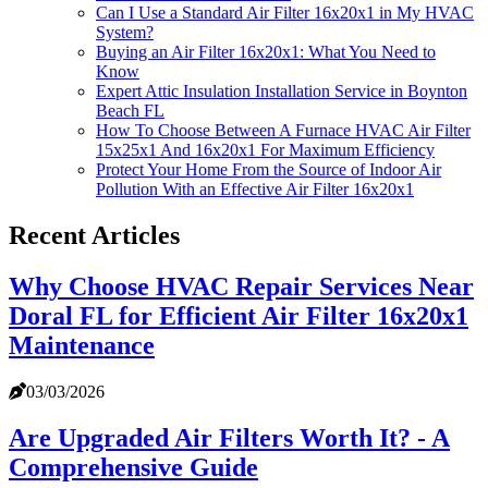
Can I Use a Standard Air Filter 16x20x1 in My HVAC
System?
Buying an Air Filter 16x20x1: What You Need to
Know
Expert Attic Insulation Installation Service in Boynton
Beach FL
How To Choose Between A Furnace HVAC Air Filter
15x25x1 And 16x20x1 For Maximum Efficiency
Protect Your Home From the Source of Indoor Air
Pollution With an Effective Air Filter 16x20x1
Recent Articles
Why Choose HVAC Repair Services Near
Doral FL for Efficient Air Filter 16x20x1
Maintenance
03/03/2026
Are Upgraded Air Filters Worth It? - A
Comprehensive Guide