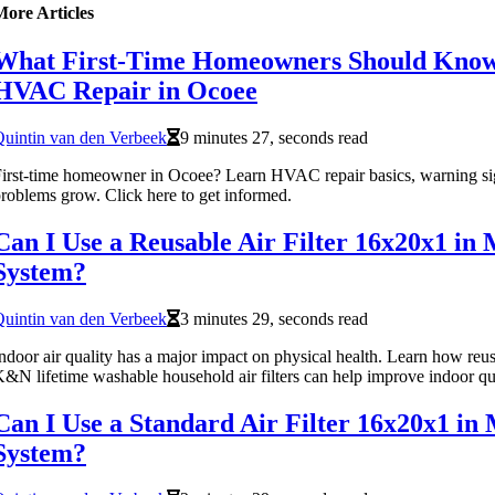
More Articles
What First-Time Homeowners Should Kno
HVAC Repair in Ocoee
uintin van den Verbeek
9 minutes 27, seconds read
irst-time homeowner in Ocoee? Learn HVAC repair basics, warning sig
roblems grow. Click here to get informed.
Can I Use a Reusable Air Filter 16x20x1 i
System?
uintin van den Verbeek
3 minutes 29, seconds read
ndoor air quality has a major impact on physical health. Learn how reusab
&N lifetime washable household air filters can help improve indoor qua
Can I Use a Standard Air Filter 16x20x1 i
System?