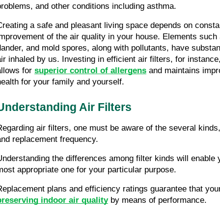
problems, and other conditions including asthma.
Creating a safe and pleasant living space depends on constan
improvement of the air quality in your house. Elements such a
dander, and mold spores, along with pollutants, have substant
ir inhaled by us. Investing in efficient air filters, for instanc
llows for 
superior control of allergens
 and maintains impro
health for your family and yourself.
Understanding Air Filters
Regarding air filters, one must be aware of the several kinds, 
and replacement frequency.
Understanding the differences among filter kinds will enable y
most appropriate one for your particular purpose.
preserving indoor air quality
 by means of performance.