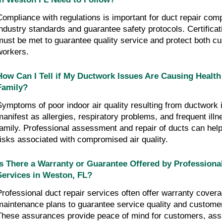
Compliance with regulations is important for duct repair com
industry standards and guarantee safety protocols. Certifica
must be met to guarantee quality service and protect both c
workers.
How Can I Tell if My Ductwork Issues Are Causing Healt
Family?
Symptoms of poor indoor air quality resulting from ductwork
manifest as allergies, respiratory problems, and frequent illn
family. Professional assessment and repair of ducts can help
risks associated with compromised air quality.
Is There a Warranty or Guarantee Offered by Professiona
Services in Weston, FL?
Professional duct repair services often offer warranty cover
maintenance plans to guarantee service quality and customer
These assurances provide peace of mind for customers, ass