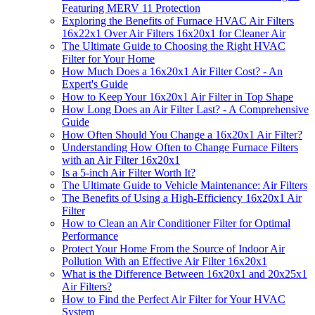
Featuring MERV 11 Protection
Exploring the Benefits of Furnace HVAC Air Filters
16x22x1 Over Air Filters 16x20x1 for Cleaner Air
The Ultimate Guide to Choosing the Right HVAC
Filter for Your Home
How Much Does a 16x20x1 Air Filter Cost? - An
Expert's Guide
How to Keep Your 16x20x1 Air Filter in Top Shape
How Long Does an Air Filter Last? - A Comprehensive
Guide
How Often Should You Change a 16x20x1 Air Filter?
Understanding How Often to Change Furnace Filters
with an Air Filter 16x20x1
Is a 5-inch Air Filter Worth It?
The Ultimate Guide to Vehicle Maintenance: Air Filters
The Benefits of Using a High-Efficiency 16x20x1 Air
Filter
How to Clean an Air Conditioner Filter for Optimal
Performance
Protect Your Home From the Source of Indoor Air
Pollution With an Effective Air Filter 16x20x1
What is the Difference Between 16x20x1 and 20x25x1
Air Filters?
How to Find the Perfect Air Filter for Your HVAC
System