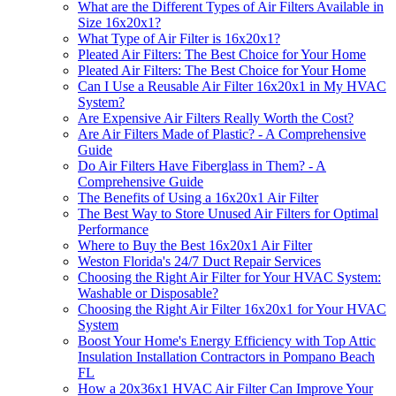
What are the Different Types of Air Filters Available in
Size 16x20x1?
What Type of Air Filter is 16x20x1?
Pleated Air Filters: The Best Choice for Your Home
Pleated Air Filters: The Best Choice for Your Home
Can I Use a Reusable Air Filter 16x20x1 in My HVAC
System?
Are Expensive Air Filters Really Worth the Cost?
Are Air Filters Made of Plastic? - A Comprehensive
Guide
Do Air Filters Have Fiberglass in Them? - A
Comprehensive Guide
The Benefits of Using a 16x20x1 Air Filter
The Best Way to Store Unused Air Filters for Optimal
Performance
Where to Buy the Best 16x20x1 Air Filter
Weston Florida's 24/7 Duct Repair Services
Choosing the Right Air Filter for Your HVAC System:
Washable or Disposable?
Choosing the Right Air Filter 16x20x1 for Your HVAC
System
Boost Your Home's Energy Efficiency with Top Attic
Insulation Installation Contractors in Pompano Beach
FL
How a 20x36x1 HVAC Air Filter Can Improve Your