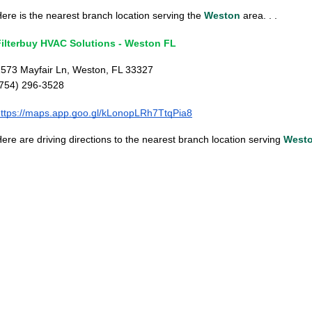
ere is the nearest branch location serving the
Weston
area. . .
Filterbuy HVAC Solutions - Weston FL
573 Mayfair Ln, Weston, FL 33327
(754) 296-3528
ttps://maps.app.goo.gl/kLonopLRh7TtqPia8
ere are driving directions to the nearest branch location serving
West