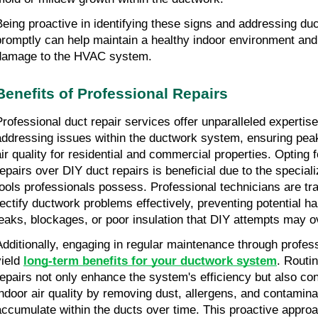
Being proactive in identifying these signs and addressing du
promptly can help maintain a healthy indoor environment and
damage to the HVAC system.
Benefits of Professional Repairs
Professional duct repair services offer unparalleled expertise
addressing issues within the ductwork system, ensuring pe
air quality for residential and commercial properties. Opting 
repairs over DIY duct repairs is beneficial due to the specia
tools professionals possess. Professional technicians are tra
rectify ductwork problems effectively, preventing potential 
leaks, blockages, or poor insulation that DIY attempts may o
Additionally, engaging in regular maintenance through profes
yield
long-term benefits for your ductwork system
. Routi
repairs not only enhance the system's efficiency but also co
indoor air quality by removing dust, allergens, and contamina
accumulate within the ducts over time. This proactive approa