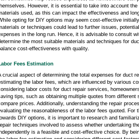
themselves. However, it is essential to take into account the 
materials used, as this can impact the effectiveness and longe
While opting for DIY options may seem cost-effective initiall
materials or techniques could lead to further issues, potentia
expenses in the long run. Hence, it is advisable to consult wi
determine the most suitable materials and techniques for duct
balance cost-effectiveness with quality.
Labor Fees Estimation
A crucial aspect of determining the total expenses for duct r
estimating the labor fees, which are influenced by various c
considering labor costs for duct repair services, homeowner
saving tips, such as obtaining multiple quotes from different 
compare prices. Additionally, understanding the repair proce
evaluating the reasonableness of the labor fees quoted. For t
towards DIY options, it is important to research and familiari
repair techniques involved to assess whether undertaking the
independently is a feasible and cost-effective choice. By be