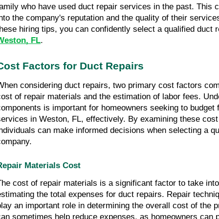
family who have used duct repair services in the past. This c
into the company's reputation and the quality of their service
these hiring tips, you can confidently select a qualified duct
Weston, FL
.
Cost Factors for Duct Repairs
When considering duct repairs, two primary cost factors come
cost of repair materials and the estimation of labor fees. Un
components is important for homeowners seeking to budget f
services in Weston, FL, effectively. By examining these cost 
individuals can make informed decisions when selecting a qua
company.
Repair Materials Cost
The cost of repair materials is a significant factor to take in
estimating the total expenses for duct repairs. Repair techni
play an important role in determining the overall cost of the p
can sometimes help reduce expenses, as homeowners can p