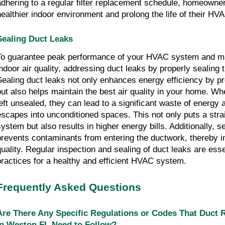
adhering to a regular filter replacement schedule, homeowne
healthier indoor environment and prolong the life of their H
Sealing Duct Leaks
To guarantee peak performance of your HVAC system and ma
indoor air quality, addressing duct leaks by properly sealing 
Sealing duct leaks not only enhances energy efficiency by pr
but also helps maintain the best air quality in your home. Wh
left unsealed, they can lead to a significant waste of energy 
escapes into unconditioned spaces. This not only puts a str
system but also results in higher energy bills. Additionally, s
prevents contaminants from entering the ductwork, thereby i
quality. Regular inspection and sealing of duct leaks are ess
practices for a healthy and efficient HVAC system.
Frequently Asked Questions
Are There Any Specific Regulations or Codes That Duct
in Weston FL Need to Follow?