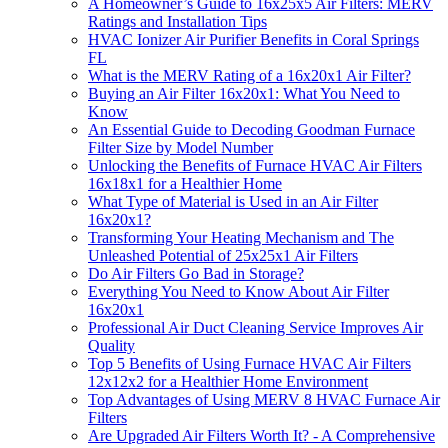
A Homeowner’s Guide to 16x25x5 Air Filters: MERV
Ratings and Installation Tips
HVAC Ionizer Air Purifier Benefits in Coral Springs
FL
What is the MERV Rating of a 16x20x1 Air Filter?
Buying an Air Filter 16x20x1: What You Need to
Know
An Essential Guide to Decoding Goodman Furnace
Filter Size by Model Number
Unlocking the Benefits of Furnace HVAC Air Filters
16x18x1 for a Healthier Home
What Type of Material is Used in an Air Filter
16x20x1?
Transforming Your Heating Mechanism and The
Unleashed Potential of 25x25x1 Air Filters
Do Air Filters Go Bad in Storage?
Everything You Need to Know About Air Filter
16x20x1
Professional Air Duct Cleaning Service Improves Air
Quality
Top 5 Benefits of Using Furnace HVAC Air Filters
12x12x2 for a Healthier Home Environment
Top Advantages of Using MERV 8 HVAC Furnace Air
Filters
Are Upgraded Air Filters Worth It? - A Comprehensive