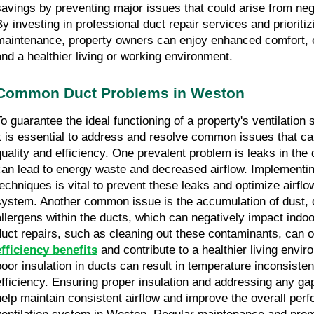
savings by preventing major issues that could arise from ne
By investing in professional duct repair services and prioritiz
maintenance, property owners can enjoy enhanced comfort, 
and a healthier living or working environment.
Common Duct Problems in Weston
To guarantee the ideal functioning of a property's ventilatio
it is essential to address and resolve common issues that c
quality and efficiency. One prevalent problem is leaks in the
can lead to energy waste and decreased airflow. Implementin
techniques is vital to prevent these leaks and optimize airflo
system. Another common issue is the accumulation of dust, 
allergens within the ducts, which can negatively impact indoor
duct repairs, such as cleaning out these contaminants, can o
efficiency benefits
and contribute to a healthier living envir
poor insulation in ducts can result in temperature inconsist
efficiency. Ensuring proper insulation and addressing any g
help maintain consistent airflow and improve the overall per