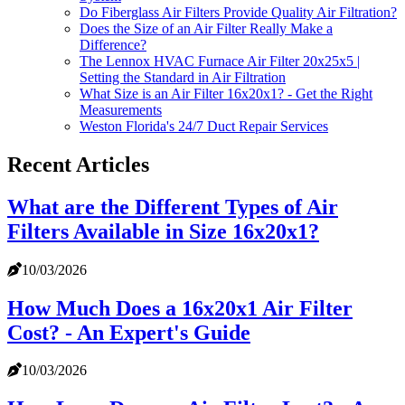
Do Fiberglass Air Filters Provide Quality Air Filtration?
Does the Size of an Air Filter Really Make a
Difference?
The Lennox HVAC Furnace Air Filter 20x25x5 |
Setting the Standard in Air Filtration
What Size is an Air Filter 16x20x1? - Get the Right
Measurements
Weston Florida's 24/7 Duct Repair Services
Recent Articles
What are the Different Types of Air
Filters Available in Size 16x20x1?
10/03/2026
How Much Does a 16x20x1 Air Filter
Cost? - An Expert's Guide
10/03/2026