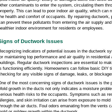
other contaminants to enter the system, circulating them thr
property. This can lead to poor indoor air quality, which can 
the health and comfort of occupants. By repairing ductwork,
can prevent these pollutants from entering the air supply an
healthier indoor environment for residents or employees.
Signs of Ductwork Issues
Recognizing indicators of potential issues in the ductwork s
for maintaining top performance and air quality in residentia
buildings. Regular ductwork inspections are essential to ma
is functioning efficiently. Homeowners can follow basic DIY t
checking for any visible signs of damage, leaks, or blockage
One of the most concerning signs of ductwork issues is the 
Mold growth in the ducts not only indicates a moisture probl
serious health risks to the occupants. Symptoms such as res
allergies, and skin irritation can arise from exposure to mold
through the air ducts. Foul odors emanating from the vents 
mold or mildew growth within the ductwork.