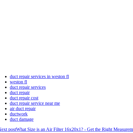
duct repair services in weston fl
weston fl
duct repair services
duct repair
duct repair cost
duct repair service near me
air duct repair
ductwork
duct damage
ext post
What Size is an Air Filter 16x20x1? - Get the Right Measurem