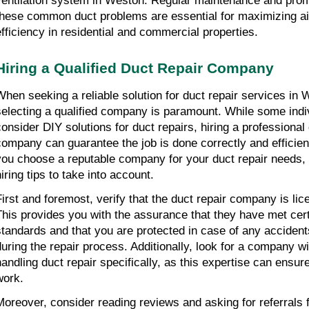
ventilation system in Weston. Regular maintenance and promp
these common duct problems are essential for maximizing air
efficiency in residential and commercial properties.
Hiring a Qualified Duct Repair Company
When seeking a reliable solution for duct repair services in 
selecting a qualified company is paramount. While some ind
consider DIY solutions for duct repairs, hiring a professional 
company can guarantee the job is done correctly and efficien
you choose a reputable company for your duct repair needs,
iring tips to take into account.
First and foremost, verify that the duct repair company is li
This provides you with the assurance that they have met cert
standards and that you are protected in case of any acciden
during the repair process. Additionally, look for a company w
handling duct repair specifically, as this expertise can ensure
work.
Moreover, consider reading reviews and asking for referrals 