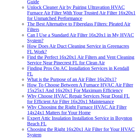
Guide
Unlock Cleaner Air by Pairing Ultravation HVAC
Furnace Air Filter With Your Trusted Air Filter 16x20x1
for Unmatched Performance
The Best Alternative to Fiberglass Filters: Pleated Air
Filters
Can I Use a Standard Air Filter 16x20x1 in My HVAC
System?
How Does Air Duct Cleaning Service in Greenacres
FL Work?
Find the Perfect 16x20x1 Air Filters and Vent Cleaning
Service Near Pinecrest FL for Clean Air
Finding Pros On AC Installation Services in Kendall
FL
What is the Purpose of an Air Filter 16x20x1?
How To Choose Between A Furnace HVAC Air Filter
15x25x1 And 16x20x1 For Maximum Efficiency
Why Choose HVAC Repair Services Near Doral FL
for Efficient Air Filter 16x20x1 Maintenance
Why Choosing the Right Furnace HVAC Air Filter
14x24x1 Matters for Your Home
Expert Attic Insulation Installation Service in Boynton
Beach FL
Choosing the Right 16x20x1 Air Filter for Your HVAC
System