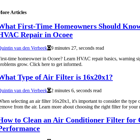
More Articles
What First-Time Homeowners Should Kno
HVAC Repair in Ocoee
uintin van den Verbeek
9 minutes 27, seconds read
irst-time homeowner in Ocoee? Learn HVAC repair basics, warning sig
roblems grow. Click here to get informed.
What Type of Air Filter is 16x20x1?
uintin van den Verbeek
2 minutes 6, seconds read
hen selecting an air filter 16x20x1, it's important to consider the type 
emove from the air. Learn more about choosing the right filter for your 
How to Clean an Air Conditioner Filter for
Performance