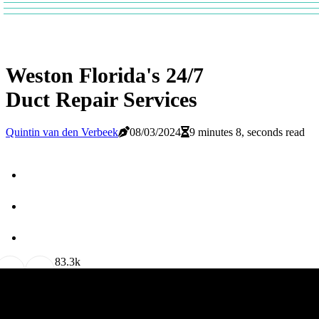
Weston Florida's 24/7
Duct Repair Services
Quintin van den Verbeek
08/03/2024
9 minutes 8, seconds read
8
3.3k