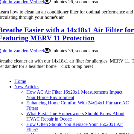
uintin van den Verbeek
2 minutes 26, seconds read
earn how to clean an air conditioner filter for optimal performance and
irculating through your home's air.
Breathe Easier with a 14x18x1 Air Filter for
Featuring MERV 11 Protection
uintin van den Verbeek
6 minutes 39, seconds read
reathe cleaner air with our 14x18x1 air filter for allergies, MERV 11. T
et dander for a healthier home—click or tap here!
Home
New Articles
How AC Air Filter 16x20x1 Measurements Impact
Your Home Environment
Enhancing Home Comfort With 24x24x1 Furnace AC
Filters
What First-Time Homeowners Should Know About
HVAC Repair in Ocoee
How Often Should You Replace Your 16x20x1 Air
Filter?