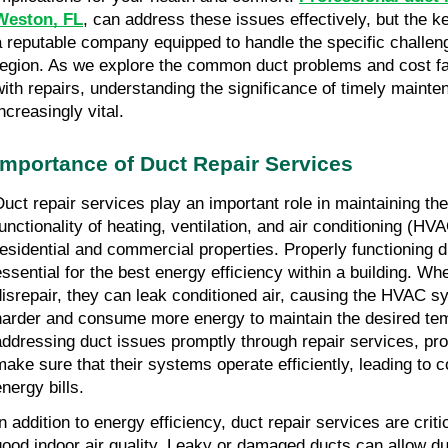
Weston, FL
, can address these issues effectively, but the key
a reputable company equipped to handle the specific challeng
region. As we explore the common duct problems and cost f
with repairs, understanding the significance of timely main
ncreasingly vital.
Importance of Duct Repair Services
Duct repair services play an important role in maintaining the
functionality of heating, ventilation, and air conditioning (H
residential and commercial properties. Properly functioning 
essential for the best energy efficiency within a building. Wh
disrepair, they can leak conditioned air, causing the HVAC s
harder and consume more energy to maintain the desired te
addressing duct issues promptly through repair services, pr
make sure that their systems operate efficiently, leading to 
nergy bills.
In addition to energy efficiency, duct repair services are criti
good indoor air quality. Leaky or damaged ducts can allow du