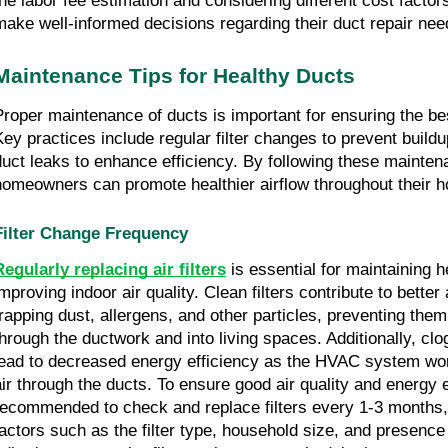
the labor fee estimation and considering different cost factor
make well-informed decisions regarding their duct repair nee
Maintenance Tips for Healthy Ducts
Proper maintenance of ducts is important for ensuring the best
Key practices include regular filter changes to prevent build
duct leaks to enhance efficiency. By following these mainten
homeowners can promote healthier airflow throughout their 
Filter Change Frequency
Regularly replacing air filters
is essential for maintaining 
mproving indoor air quality. Clean filters contribute to better 
trapping dust, allergens, and other particles, preventing them
through the ductwork and into living spaces. Additionally, clo
lead to decreased energy efficiency as the HVAC system wo
air through the ducts. To ensure good air quality and energy ef
recommended to check and replace filters every 1-3 months
factors such as the filter type, household size, and presence