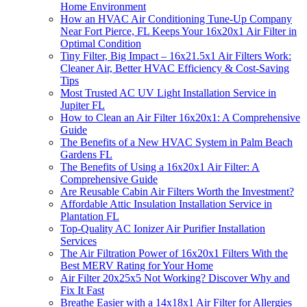
Home Environment
How an HVAC Air Conditioning Tune-Up Company
Near Fort Pierce, FL Keeps Your 16x20x1 Air Filter in
Optimal Condition
Tiny Filter, Big Impact – 16x21.5x1 Air Filters Work:
Cleaner Air, Better HVAC Efficiency & Cost-Saving
Tips
Most Trusted AC UV Light Installation Service in
Jupiter FL
How to Clean an Air Filter 16x20x1: A Comprehensive
Guide
The Benefits of a New HVAC System in Palm Beach
Gardens FL
The Benefits of Using a 16x20x1 Air Filter: A
Comprehensive Guide
Are Reusable Cabin Air Filters Worth the Investment?
Affordable Attic Insulation Installation Service in
Plantation FL
Top-Quality AC Ionizer Air Purifier Installation
Services
The Air Filtration Power of 16x20x1 Filters With the
Best MERV Rating for Your Home
Air Filter 20x25x5 Not Working? Discover Why and
Fix It Fast
Breathe Easier with a 14x18x1 Air Filter for Allergies