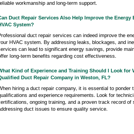
reliable workmanship and long-term support.
Can Duct Repair Services Also Help Improve the Energy E
HVAC System?
Professional duct repair services can indeed improve the ene
your HVAC system. By addressing leaks, blockages, and inef
services can lead to significant energy savings, provide mai
offer long-term benefits regarding cost effectiveness.
What Kind of Experience and Training Should I Look for 
Qualified Duct Repair Company in Weston, FL?
When hiring a duct repair company, it is essential to ponder t
qualifications and experience requirements. Look for technici
certifications, ongoing training, and a proven track record of
addressing duct issues to ensure quality service.