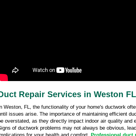
Duct Repair Services in Weston F
In Weston, FL, the functionality of your home's ductwork oft
until issues arise. The importance of maintaining efficient d
be overstated, as they directly impact indoor air quality and 
Signs of ductwork problems may not always be obvious, leadi
implications for your health and comfort.
Professional duct 