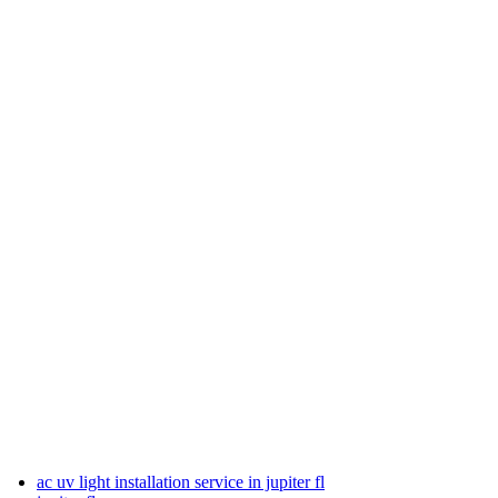
ac uv light installation service in jupiter fl