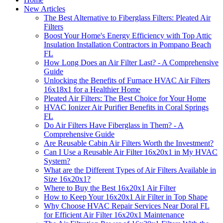
New Articles
The Best Alternative to Fiberglass Filters: Pleated Air
Filters
Boost Your Home's Energy Efficiency with Top Attic
Insulation Installation Contractors in Pompano Beach
FL
How Long Does an Air Filter Last? - A Comprehensive
Guide
Unlocking the Benefits of Furnace HVAC Air Filters
16x18x1 for a Healthier Home
Pleated Air Filters: The Best Choice for Your Home
HVAC Ionizer Air Purifier Benefits in Coral Springs
FL
Do Air Filters Have Fiberglass in Them? - A
Comprehensive Guide
Are Reusable Cabin Air Filters Worth the Investment?
Can I Use a Reusable Air Filter 16x20x1 in My HVAC
System?
What are the Different Types of Air Filters Available in
Size 16x20x1?
Where to Buy the Best 16x20x1 Air Filter
How to Keep Your 16x20x1 Air Filter in Top Shape
Why Choose HVAC Repair Services Near Doral FL
for Efficient Air Filter 16x20x1 Maintenance