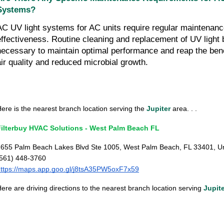
Systems?
AC UV light systems for AC units require regular maintenance
effectiveness. Routine cleaning and replacement of UV light 
necessary to maintain optimal performance and reap the bene
air quality and reduced microbial growth.
ere is the nearest branch location serving the
Jupiter
area. . .
Filterbuy HVAC Solutions - West Palm Beach FL
655 Palm Beach Lakes Blvd Ste 1005, West Palm Beach, FL 33401, Un
(561) 448-3760
ttps://maps.app.goo.gl/j8tsA35PW5oxF7x59
ere are driving directions to the nearest branch location serving
Jupit