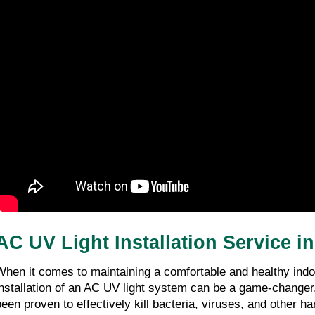
AC UV Light Installation Service in
When it comes to maintaining a comfortable and healthy indo
installation of an AC UV light system can be a game-changer
been proven to effectively kill bacteria, viruses, and other h