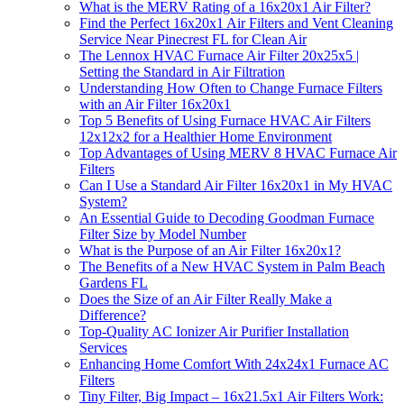
What is the MERV Rating of a 16x20x1 Air Filter?
Find the Perfect 16x20x1 Air Filters and Vent Cleaning
Service Near Pinecrest FL for Clean Air
The Lennox HVAC Furnace Air Filter 20x25x5 |
Setting the Standard in Air Filtration
Understanding How Often to Change Furnace Filters
with an Air Filter 16x20x1
Top 5 Benefits of Using Furnace HVAC Air Filters
12x12x2 for a Healthier Home Environment
Top Advantages of Using MERV 8 HVAC Furnace Air
Filters
Can I Use a Standard Air Filter 16x20x1 in My HVAC
System?
An Essential Guide to Decoding Goodman Furnace
Filter Size by Model Number
What is the Purpose of an Air Filter 16x20x1?
The Benefits of a New HVAC System in Palm Beach
Gardens FL
Does the Size of an Air Filter Really Make a
Difference?
Top-Quality AC Ionizer Air Purifier Installation
Services
Enhancing Home Comfort With 24x24x1 Furnace AC
Filters
Tiny Filter, Big Impact – 16x21.5x1 Air Filters Work: