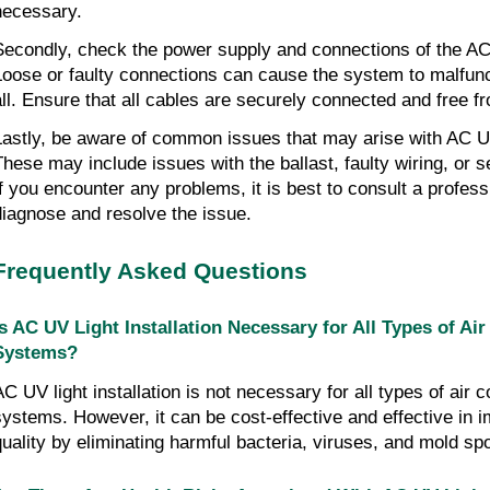
necessary.
Secondly, check the power supply and connections of the AC
Loose or faulty connections can cause the system to malfunc
all. Ensure that all cables are securely connected and free 
Lastly, be aware of common issues that may arise with AC U
These may include issues with the ballast, faulty wiring, or 
If you encounter any problems, it is best to consult a profess
diagnose and resolve the issue.
Frequently Asked Questions
Is AC UV Light Installation Necessary for All Types of Ai
Systems?
AC UV light installation is not necessary for all types of air c
systems. However, it can be cost-effective and effective in i
quality by eliminating harmful bacteria, viruses, and mold sp