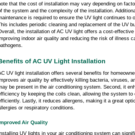
note that the cost of installation may vary depending on fact
of the system and the complexity of the installation. Additiona
maintenance is required to ensure the UV light continues to o
This includes periodic cleaning and replacement of the UV b
verall, the installation of AC UV light offers a cost-effective 
improving indoor air quality and reducing the risk of illness 
pathogens.
Benefits of AC UV Light Installation
AC UV light installation offers several benefits for homeowners
improves air quality by effectively killing bacteria, viruses, 
may be present in the air conditioning system. Second, it e
efficiency by keeping the coils clean, allowing the system t
fficiently. Lastly, it reduces allergens, making it a great opti
allergies or respiratory conditions.
Improved Air Quality
Installing UV lights in your air conditioning system can signi