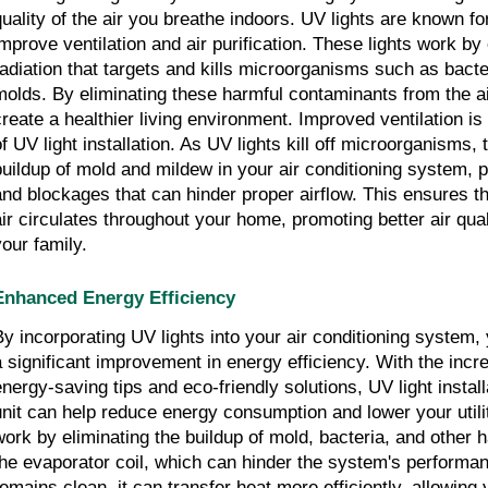
quality of the air you breathe indoors. UV lights are known for 
improve ventilation and air purification. These lights work by 
radiation that targets and kills microorganisms such as bacte
molds. By eliminating these harmful contaminants from the air
create a healthier living environment. Improved ventilation is
of UV light installation. As UV lights kill off microorganisms,
buildup of mold and mildew in your air conditioning system, 
and blockages that can hinder proper airflow. This ensures t
air circulates throughout your home, promoting better air qual
your family.
Enhanced Energy Efficiency
By incorporating UV lights into your air conditioning system
a significant improvement in energy efficiency. With the incr
energy-saving tips and eco-friendly solutions, UV light instal
unit can help reduce energy consumption and lower your utilit
work by eliminating the buildup of mold, bacteria, and other h
the evaporator coil, which can hinder the system's performa
remains clean, it can transfer heat more efficiently, allowing 