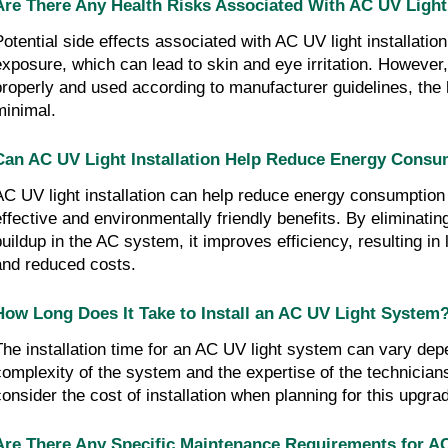
Are There Any Health Risks Associated With AC UV Light 
Potential side effects associated with AC UV light installatio
exposure, which can lead to skin and eye irritation. However,
properly and used according to manufacturer guidelines, the 
minimal.
Can AC UV Light Installation Help Reduce Energy Consu
AC UV light installation can help reduce energy consumption 
effective and environmentally friendly benefits. By eliminati
buildup in the AC system, it improves efficiency, resulting i
and reduced costs.
How Long Does It Take to Install an AC UV Light System
The installation time for an AC UV light system can vary dep
complexity of the system and the expertise of the technicians.
consider the cost of installation when planning for this upgra
Are There Any Specific Maintenance Requirements for A