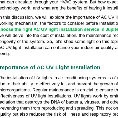
that can circulate through your HVAC system. But how exact
technology work, and what are the benefits of having it insta
In this discussion, we will explore the importance of AC UV ligh
working mechanism, the factors to consider before installati
choose the right AC UV light installation service in Jupite
we will delve into the cost of installation, the maintenance re
longevity of the system. So, let's shed some light on this to
AC UV light installation can enhance your indoor air quality a
being.
Importance of AC UV Light Installation
The installation of UV lights in air conditioning systems is o
ue to their ability to effectively kill and prevent the growth o
microorganisms. Regular maintenance is crucial to ensure t
effectiveness of UV light installations. UV lights work by emitt
radiation that destroys the DNA of bacteria, viruses, and ot
preventing them from reproducing and spreading. This not on
quality but also reduces the risk of illness and respiratory 