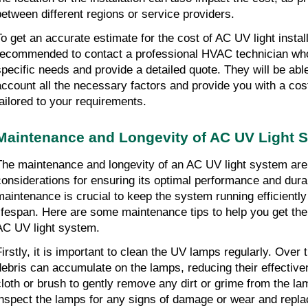
between different regions or service providers.
To get an accurate estimate for the cost of AC UV light installa
recommended to contact a professional HVAC technician wh
specific needs and provide a detailed quote. They will be able
account all the necessary factors and provide you with a cost
tailored to your requirements.
Maintenance and Longevity of AC UV Light 
The maintenance and longevity of an AC UV light system are
considerations for ensuring its optimal performance and durab
maintenance is crucial to keep the system running efficiently
lifespan. Here are some maintenance tips to help you get the
AC UV light system.
Firstly, it is important to clean the UV lamps regularly. Over 
debris can accumulate on the lamps, reducing their effective
cloth or brush to gently remove any dirt or grime from the lam
inspect the lamps for any signs of damage or wear and repla