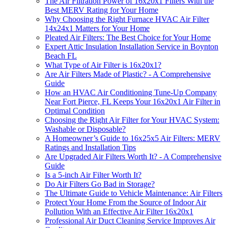
The Air Filtration Power of 16x20x1 Filters With the
Best MERV Rating for Your Home
Why Choosing the Right Furnace HVAC Air Filter
14x24x1 Matters for Your Home
Pleated Air Filters: The Best Choice for Your Home
Expert Attic Insulation Installation Service in Boynton
Beach FL
What Type of Air Filter is 16x20x1?
Are Air Filters Made of Plastic? - A Comprehensive
Guide
How an HVAC Air Conditioning Tune-Up Company
Near Fort Pierce, FL Keeps Your 16x20x1 Air Filter in
Optimal Condition
Choosing the Right Air Filter for Your HVAC System:
Washable or Disposable?
A Homeowner’s Guide to 16x25x5 Air Filters: MERV
Ratings and Installation Tips
Are Upgraded Air Filters Worth It? - A Comprehensive
Guide
Is a 5-inch Air Filter Worth It?
Do Air Filters Go Bad in Storage?
The Ultimate Guide to Vehicle Maintenance: Air Filters
Protect Your Home From the Source of Indoor Air
Pollution With an Effective Air Filter 16x20x1
Professional Air Duct Cleaning Service Improves Air