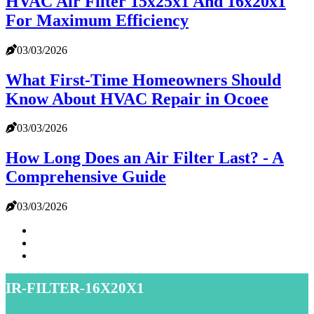
HVAC Air Filter 15x25x1 And 16x20x1
For Maximum Efficiency
03/03/2026
What First-Time Homeowners Should
Know About HVAC Repair in Ocoee
03/03/2026
How Long Does an Air Filter Last? - A
Comprehensive Guide
03/03/2026
air-filter-16x20x1