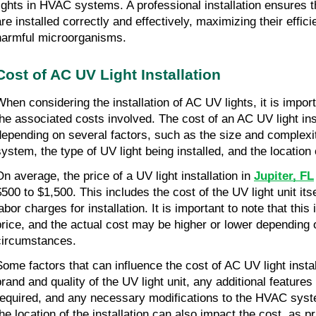
lights in HVAC systems. A professional installation ensures t
are installed correctly and effectively, maximizing their effici
harmful microorganisms.
Cost of AC UV Light Installation
When considering the installation of AC UV lights, it is impor
the associated costs involved. The cost of an AC UV light ins
depending on several factors, such as the size and complex
system, the type of UV light being installed, and the location o
On average, the price of a UV light installation in
Jupiter, FL
$500 to $1,500. This includes the cost of the UV light unit its
abor charges for installation. It is important to note that this
price, and the actual cost may be higher or lower depending 
circumstances.
Some factors that can influence the cost of AC UV light instal
brand and quality of the UV light unit, any additional feature
required, and any necessary modifications to the HVAC syste
the location of the installation can also impact the cost, as 