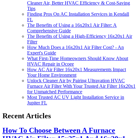
Cleaner Air, Better HVAC Efficiency & Cost-Saving
Tips
Finding Pros On AC Installation Services in Kendall
FL
The Benefits of Using a 16x20x1 Air Filter: A
Comprehensive Guide
The Benefits of Using a High-Efficiency 16x20x1 Air
Filter
How Much Does a 16x20x1 Air Filter Cost? - An
Expert's Guide
What First-Time Homeowners Should Know About
HVAC Repair in Ocoee
How AC Air Filter 16x20x1 Measurements Impact
Your Home Environment
Unlock Cleaner Air by Pairing Ultravation HVAC
Furnace Air Filter With Your Trusted Air Filter 16x20x1
for Unmatched Performance
Most Trusted AC UV Light Installation Service in
Jupiter FL
Recent Articles
How To Choose Between A Furnace