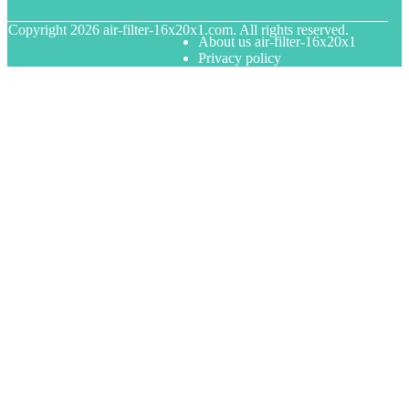
© Copyright
2026
air-filter-16x20x1.com. All rights reserved.
About us air-filter-16x20x1
Privacy policy