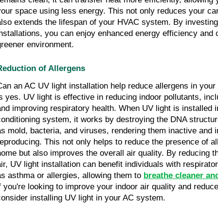
your space using less energy. This not only reduces your car
also extends the lifespan of your HVAC system. By investing 
installations, you can enjoy enhanced energy efficiency and c
greener environment.
Reduction of Allergens
Can an AC UV light installation help reduce allergens in yo
is yes. UV light is effective in reducing indoor pollutants, inc
and improving respiratory health. When UV light is installed i
conditioning system, it works by destroying the DNA structur
as mold, bacteria, and viruses, rendering them inactive and 
reproducing. This not only helps to reduce the presence of al
home but also improves the overall air quality. By reducing th
air, UV light installation can benefit individuals with respirat
as asthma or allergies, allowing them to
breathe cleaner and
if you're looking to improve your indoor air quality and reduce
consider installing UV light in your AC system.