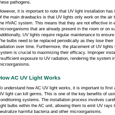
these pathogens.
However, it is important to note that UV light installation ha
of the main drawbacks is that UV lights only work on the air
the HVAC system. This means that they are not effective in e
microorganisms that are already present in the room or on s
Additionally, UV lights require regular maintenance to ensure 
The bulbs need to be replaced periodically as they lose their 
radiation over time. Furthermore, the placement of UV lights
system is crucial to maximizing their efficacy. Improper instal
insufficient exposure to UV radiation, rendering the system ine
microorganisms.
How AC UV Light Works
To understand how AC UV light works, it is important to first
UV light can kill germs. This is one of the key benefits of usin
conditioning systems. The installation process involves care
light bulbs within the AC unit, allowing them to emit UV rays t
neutralize harmful bacteria and other microorganisms.