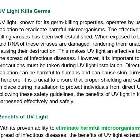
UV Light Kills Germs
UV light, known for its germ-killing properties, operates by us
radiation to eradicate harmful microorganisms. The effectiven
killing viruses has been well-established. When exposed to 
and RNA of these viruses are damaged, rendering them unabl
causing their destruction. This makes UV light an effective to
the spread of infectious diseases. However, it is important to
precautions must be taken during UV light installation. Direc
radiation can be harmful to humans and can cause skin bur
Therefore, it is crucial to ensure that proper shielding and s
in place during installation to protect individuals from direc
following these safety guidelines, the benefits of UV light in 
harnessed effectively and safely.
Benefits of UV Light
With its proven ability to
eliminate harmful microorganism
spread of infectious diseases, the benefits of UV light exten