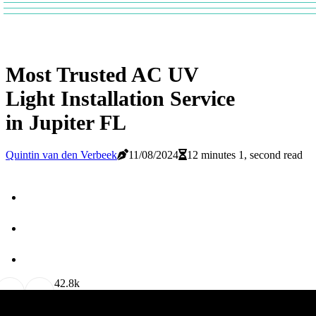
Most Trusted AC UV
Light Installation Service
in Jupiter FL
Quintin van den Verbeek
11/08/2024
12 minutes 1, second read
4
2.8k