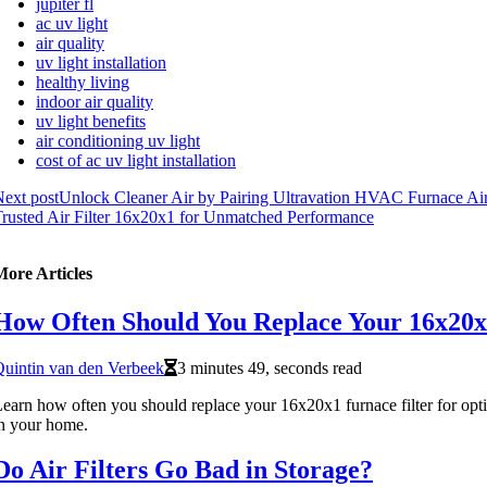
jupiter fl
ac uv light
air quality
uv light installation
healthy living
indoor air quality
uv light benefits
air conditioning uv light
cost of ac uv light installation
ext post
Unlock Cleaner Air by Pairing Ultravation HVAC Furnace Air
rusted Air Filter 16x20x1 for Unmatched Performance
More Articles
How Often Should You Replace Your 16x20x1
uintin van den Verbeek
3 minutes 49, seconds read
earn how often you should replace your 16x20x1 furnace filter for opti
n your home.
Do Air Filters Go Bad in Storage?