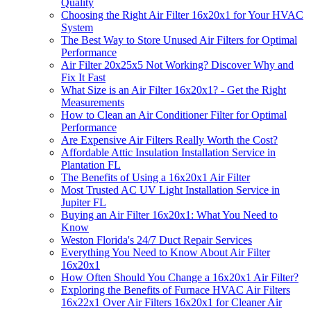
Quality
Choosing the Right Air Filter 16x20x1 for Your HVAC
System
The Best Way to Store Unused Air Filters for Optimal
Performance
Air Filter 20x25x5 Not Working? Discover Why and
Fix It Fast
What Size is an Air Filter 16x20x1? - Get the Right
Measurements
How to Clean an Air Conditioner Filter for Optimal
Performance
Are Expensive Air Filters Really Worth the Cost?
Affordable Attic Insulation Installation Service in
Plantation FL
The Benefits of Using a 16x20x1 Air Filter
Most Trusted AC UV Light Installation Service in
Jupiter FL
Buying an Air Filter 16x20x1: What You Need to
Know
Weston Florida's 24/7 Duct Repair Services
Everything You Need to Know About Air Filter
16x20x1
How Often Should You Change a 16x20x1 Air Filter?
Exploring the Benefits of Furnace HVAC Air Filters
16x22x1 Over Air Filters 16x20x1 for Cleaner Air