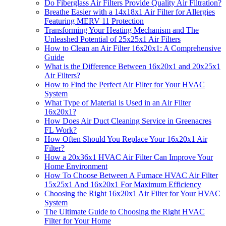
Do Fiberglass Air Filters Provide Quality Air Filtration?
Breathe Easier with a 14x18x1 Air Filter for Allergies
Featuring MERV 11 Protection
Transforming Your Heating Mechanism and The
Unleashed Potential of 25x25x1 Air Filters
How to Clean an Air Filter 16x20x1: A Comprehensive
Guide
What is the Difference Between 16x20x1 and 20x25x1
Air Filters?
How to Find the Perfect Air Filter for Your HVAC
System
What Type of Material is Used in an Air Filter
16x20x1?
How Does Air Duct Cleaning Service in Greenacres
FL Work?
How Often Should You Replace Your 16x20x1 Air
Filter?
How a 20x36x1 HVAC Air Filter Can Improve Your
Home Environment
How To Choose Between A Furnace HVAC Air Filter
15x25x1 And 16x20x1 For Maximum Efficiency
Choosing the Right 16x20x1 Air Filter for Your HVAC
System
The Ultimate Guide to Choosing the Right HVAC
Filter for Your Home