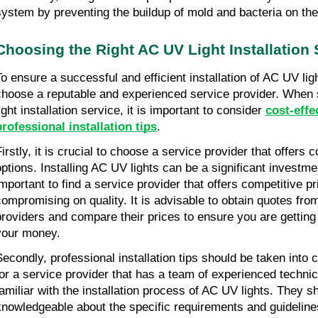
system by preventing the buildup of mold and bacteria on the
Choosing the Right AC UV Light Installation 
To ensure a successful and efficient installation of AC UV light
choose a reputable and experienced service provider. When
ight installation service, it is important to consider
cost-effe
professional installation tips
.
irstly, it is crucial to choose a service provider that offers c
options. Installing AC UV lights can be a significant investmen
important to find a service provider that offers competitive pr
compromising on quality. It is advisable to obtain quotes fro
providers and compare their prices to ensure you are getting 
your money.
Secondly, professional installation tips should be taken into 
for a service provider that has a team of experienced techni
familiar with the installation process of AC UV lights. They s
knowledgeable about the specific requirements and guidelines