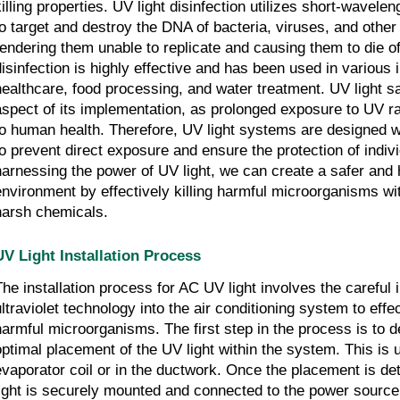
killing properties. UV light disinfection utilizes short-wavelen
to target and destroy the DNA of bacteria, viruses, and othe
rendering them unable to replicate and causing them to die o
disinfection is highly effective and has been used in various i
healthcare, food processing, and water treatment. UV light saf
aspect of its implementation, as prolonged exposure to UV r
to human health. Therefore, UV light systems are designed w
to prevent direct exposure and ensure the protection of indiv
harnessing the power of UV light, we can create a safer and 
environment by effectively killing harmful microorganisms wi
harsh chemicals.
UV Light Installation Process
The installation process for AC UV light involves the careful i
ultraviolet technology into the air conditioning system to effe
harmful microorganisms. The first step in the process is to 
optimal placement of the UV light within the system. This is 
evaporator coil or in the ductwork. Once the placement is d
light is securely mounted and connected to the power source. 