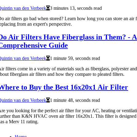
uintin van den Verbeek
3 minutes 13, seconds read
o air filters go bad when stored? Learn how long you can store an air fi
eplacing from an expert's perspective.
Do Air Filters Have Fiberglass in Them? - A
Comprehensive Guide
uintin van den Verbeek
1 minute 59, seconds read
ir filters come in a variety of materials such as fiberglass, polyester a
bout fiberglass air filters and how they compare to pleated filters.
Where to Buy the Best 16x20x1 Air Filter
uintin van den Verbeek
1 minute 48, seconds read
re you looking for the perfect air filter for your AC, heating or ventil
urther than K&N HVAC oven air filter 16x20x1. This filter is designed t
as a Merv 11 rating.
Home