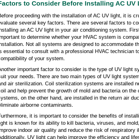
Factors to Consider Before Installing AC UV 
efore proceeding with the installation of AC UV light, it is cru
evaluate several key factors. There are several factors to co
installing an AC UV light in your air conditioning system. Firs
important to determine whether your HVAC system is compati
installation. Not all systems are designed to accommodate thi
is essential to consult with a professional HVAC technician 
compatibility of your system.
Another important factor to consider is the type of UV light s
suit your needs. There are two main types of UV light systems:
and air sterilization. Coil sterilization systems are installed 
coil and help prevent the growth of mold and bacteria on the co
systems, on the other hand, are installed in the return air du
eliminate airborne contaminants.
Furthermore, it is important to consider the benefits of instal
ight is known for its ability to kill bacteria, viruses, and mol
improve indoor air quality and reduce the risk of respiratory i
Additionally, UV light can help improve the efficiency and li